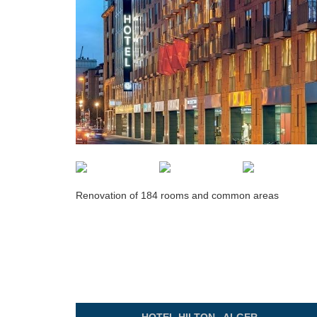
Renovation of 184 rooms and common areas