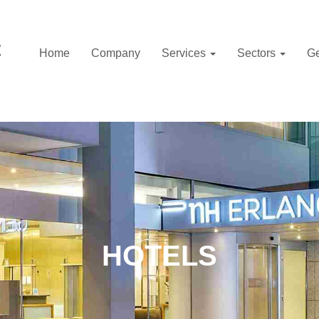
Home
Company
Services
Sectors
Ge
HOTELS