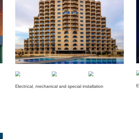
E
Electrical, mechanical and special installation