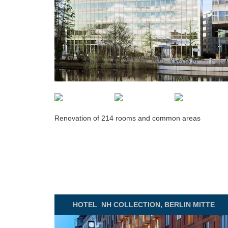
Renovation of 214 rooms and common areas
HOTEL
NH COLLECTION, BERLIN MITTE