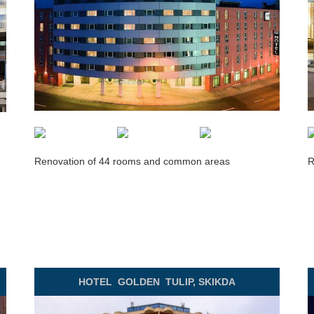
Renovation of 44 rooms and common areas
R
HOTEL GOLDEN
TULIP, SKIKDA