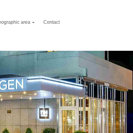
ographic area
Contact