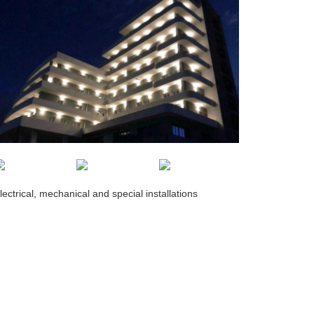
lectrical, mechanical and special installations