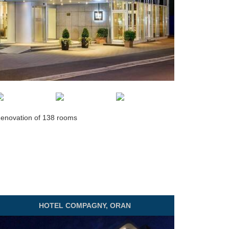
enovation of 138 rooms
HOTEL
COMPAGNY, ORAN