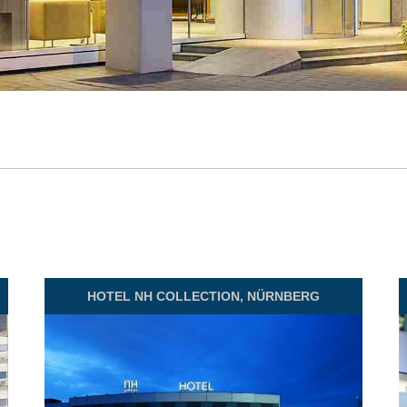
HOTEL
NH COLLECTION, NÜRNBERG