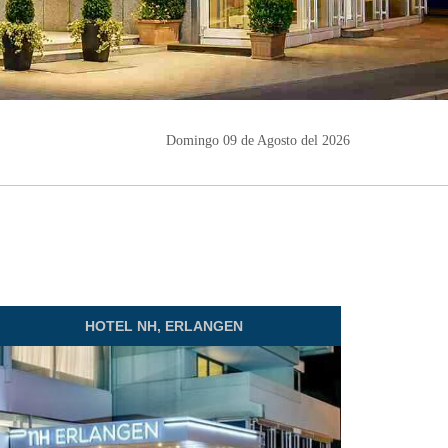
Domingo 09 de Agosto del 2026
HOTEL
NH, ERLANGEN