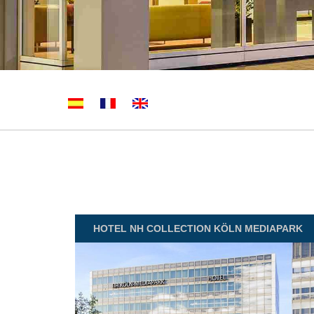
HOTEL
NH COLLECTION KÖLN MEDIAPARK