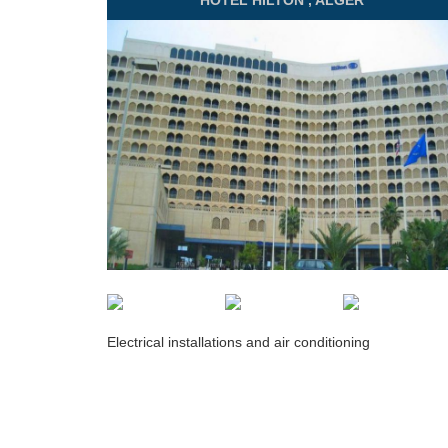
HOTEL
HILTON , ALGER
Electrical installations and air conditioning